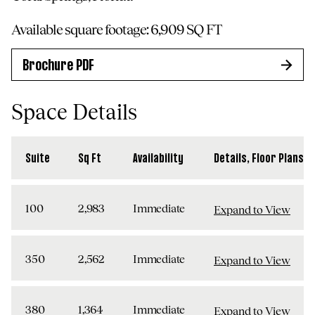
Available square footage:
6,909
SQ FT
Brochure PDF
Space Details
Suite
Sq Ft
Availability
Details, Floor Plans, 
100
2,983
Immediate
Expand to View
350
2,562
Immediate
Expand to View
380
1,364
Immediate
Expand to View