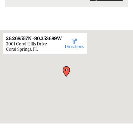
26.268557
N
-80.253689
W
3001 Coral Hills Drive
Directions
Coral Springs
,
FL