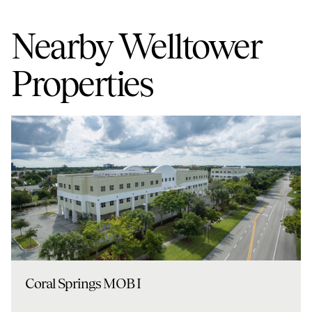
Nearby Welltower
Properties
Coral Springs MOB I