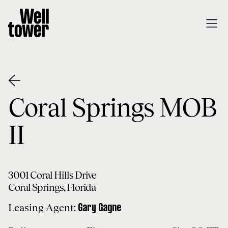
Coral Springs MOB
II
3001 Coral Hills Drive
Coral Springs
,
Florida
Leasing Agent:
Gary
Gagne