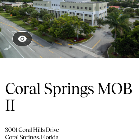
Coral Springs MOB
II
3001 Coral Hills Drive
Coral Springs
,
Florida