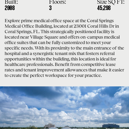
Built:
Floors:
Size SQ FT:
2008
3
45,298
Explore prime medical office space at the Coral Springs
Medical Office Building, located at 23001 Coral Hills Dr in
Coral Springs, FL. This strategically positioned facility is
located near Village Square and offers on-campus medical
office suites that can be fully customized to meet your
specific needs. With its proximity to the main entrance of the
hospital and a synergistic tenant mix that fosters referral
opportunities within the building, this location is ideal for
healthcare professionals. Benefit from competitive lease
rates and tenant improvement allowances that make it easier
to create the perfect workspace for your practice.