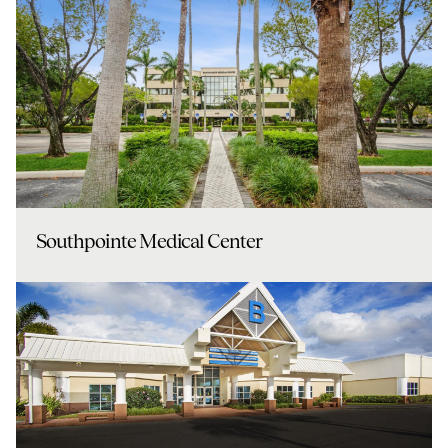
Southpointe Medical Center