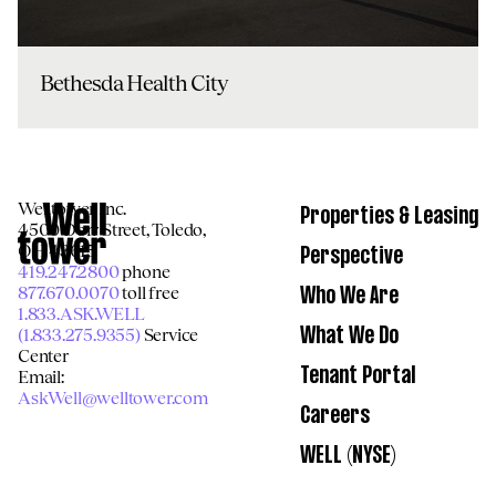
Bethesda Health City
Welltower Inc.
Properties & Leasing
4500 Dorr Street, Toledo,
OH 43615
Perspective
419.247.2800
phone
877.670.0070
toll free
Who We Are
1.833.ASK.WELL
(1.833.275.9355)
Service
What We Do
Center
Email:
Tenant Portal
AskWell@welltower.com
Careers
WELL (NYSE)